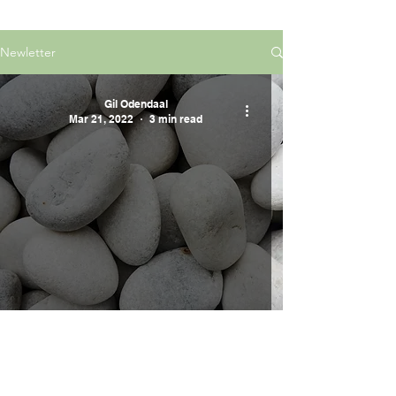
Newletter
Gil Odendaal
Mar 21, 2022
3 min read
Five Smooth Stones