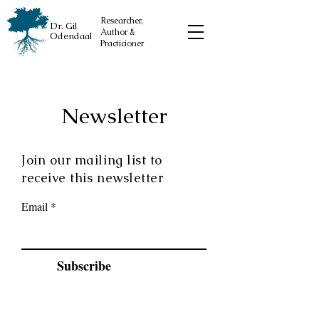
Researcher,
Dr. Gil
Author &
Odendaal
Practicioner
Newsletter
Join our mailing list to
receive this newsletter
Email
Subscribe