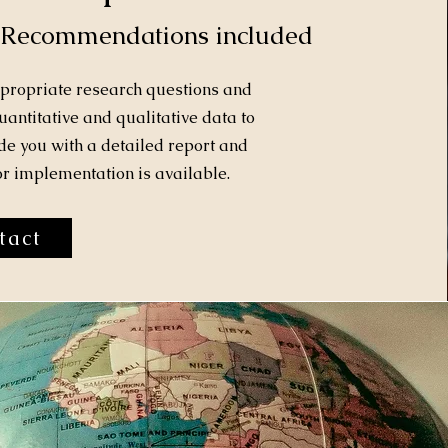
 Recommendations included
ppropriate research questions and
antitative and qualitative data to
e you with a detailed report and
 implementation is available.
tact