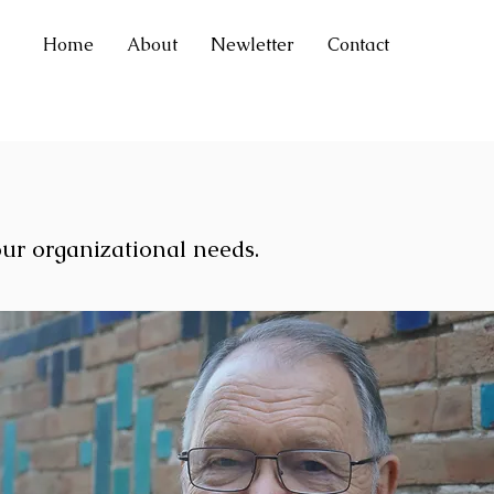
Home
About
Newletter
Contact
our organizational needs.