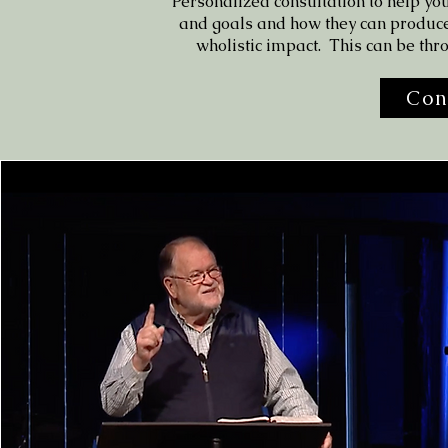
Personalized consultation to help you
and goals and how they can produc
wholistic impact. This can be thr
Con