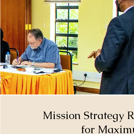
Mission Strategy 
for Maxim