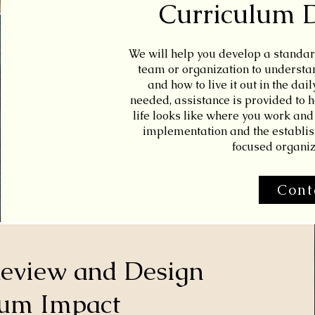
Curriculum 
We will help you develop a standar
team or organization to understand
and how to live it out in the dail
needed, assistance is provided to h
life looks like where you work and 
implementation and the establis
focused organiz
Cont
Review and Design
um Impact