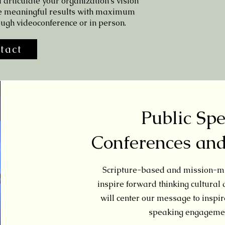
 articulate your organization's vision
e meaningful results with maximum
ough videoconference or in person.
tact
Public Sp
Conferences an
Scripture-based and mission-mi
inspire forward thinking cultural
will center our message to inspire
speaking engagemen