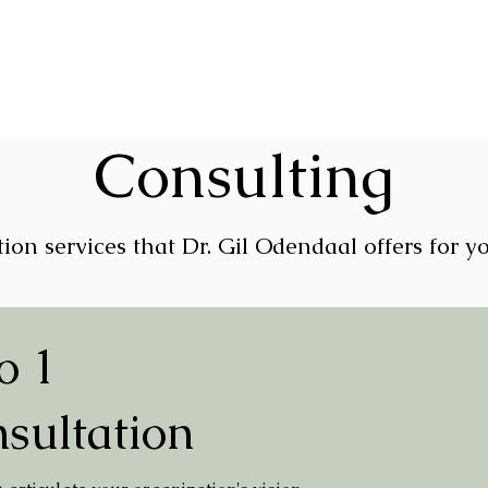
Consulting
ion services that Dr. Gil Odendaal offers for y
o 1
sultation