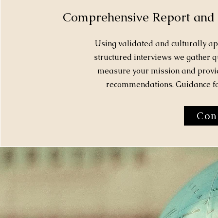
Comprehensive Report and
Using validated and culturally a
structured interviews we gather qu
measure your mission and provid
recommendations. Guidance for
Con