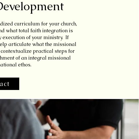
Development
dized curriculum for your church,
 what total faith integration is
y execution of your ministry. If
elp articulate what the missional
contextualize practical steps for
hment of an integral missional
ational ethos.
act