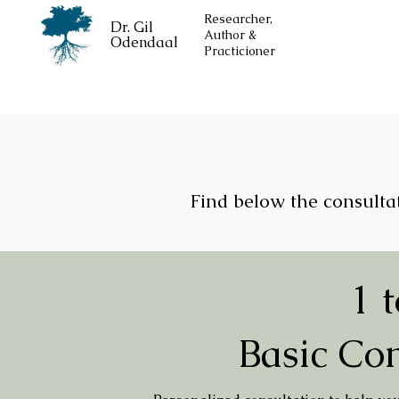
Researcher,
Dr. Gil
Author &
Odendaal
Practicioner
Find below the consultat
1 t
Basic Con