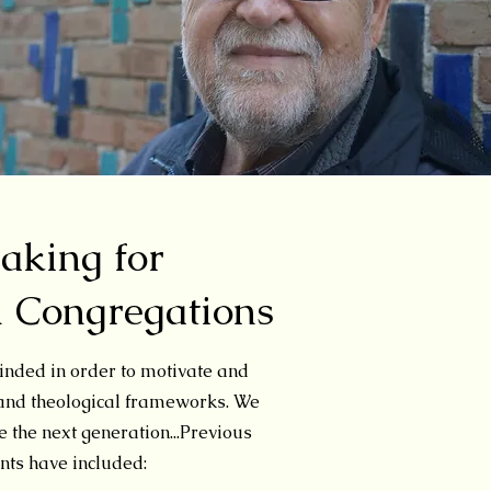
eaking for
d Congregations
nded in order to motivate and
 and theological frameworks
.
We
 the next generation...
Previous
ts have included: