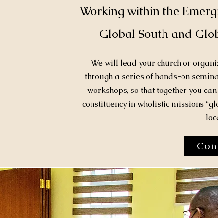
Working within the Emerg
Global South and Glob
We will lead your church or organ
through a series of hands-on seminar
workshops, so that together you can 
constituency in wholistic missions “gl
loca
Con