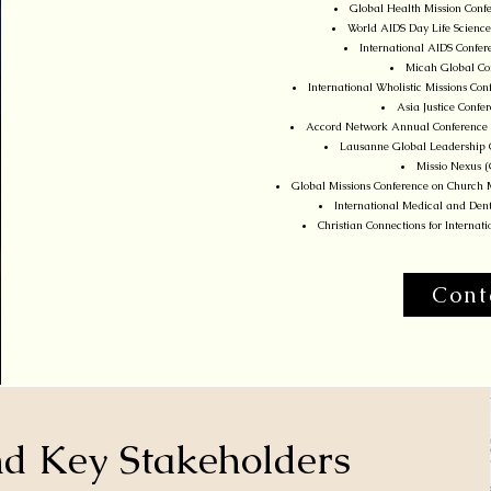
Global Health Mission Confe
World AIDS Day Life Science
International AIDS Confer
Micah Global Con
International Wholistic Missions C
Asia Justice Conf
Accord Network Annual Conference 
Lausanne Global Leadership C
Missio Nexus 
Global Missions Conference on Church M
International Medical and Dent
Christian Connections for Interna
Cont
and Key Stakeholders