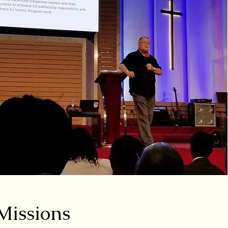
 Missions