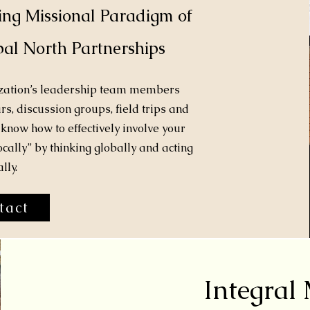
ing Missional Paradigm of
al North Partnerships
ization’s leadership team members
s, discussion groups, field trips and
know how to effectively involve your
ocally” by thinking globally and acting
lly.
tact
Integral