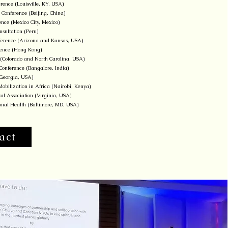
rence (Louisville, KY, USA)
 Conference (Beijing, China)
ence (Mexico City, Mexico)
sultation (Peru)
onference (Arizona and Kansas, USA)
erence (Hong Kong)
(Colorado and North Carolina, USA)
onference (Bangalore, India)
(Georgia, USA)
obilization in Africa (Nairobi, Kenya)
al Association (Virginia, USA)
tional Health (Baltimore, MD, USA)
act