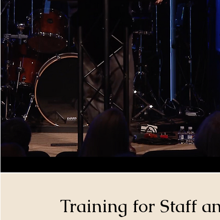
Training for Staff 